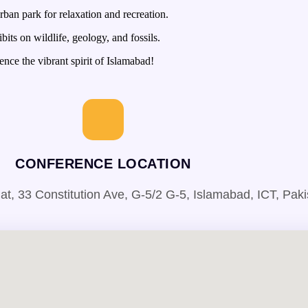
ban park for relaxation and recreation.
its on wildlife, geology, and fossils.
nce the vibrant spirit of Islamabad!
CONFERENCE LOCATION
 33 Constitution Ave, G-5/2 G-5, Islamabad, ICT, Paki