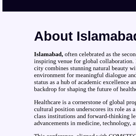
About Islamaba
Islamabad,
often celebrated as the second
inspiring venue for global collaboration. 
city combines stunning natural beauty wit
environment for meaningful dialogue and 
status as a hub of academic excellence a
backdrop for shaping the future of health
Healthcare is a cornerstone of global pr
cultural position underscores its role as 
class institutions and forward-thinking le
advancements in medicine, technology, an