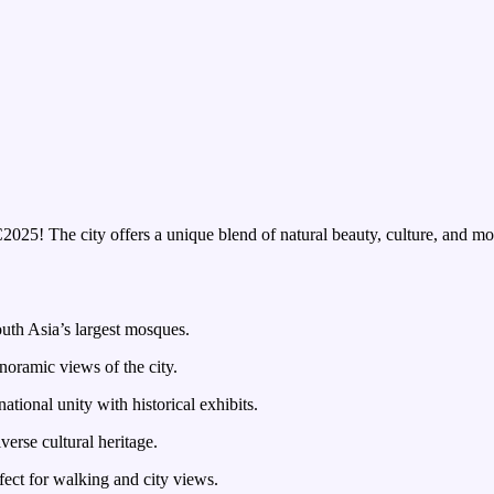
25! The city offers a unique blend of natural beauty, culture, and mod
uth Asia’s largest mosques.
noramic views of the city.
tional unity with historical exhibits.
erse cultural heritage.
fect for walking and city views.