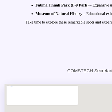
Fatima Jinnah Park (F-9 Park)
– Expansive ur
Museum of Natural History
– Educational exhib
Take time to explore these remarkable spots and experie
COMSTECH Secretariat,