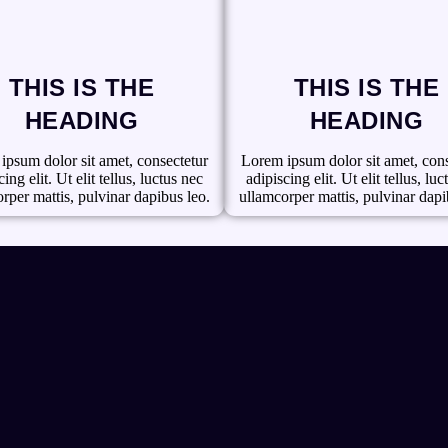
THIS IS THE
THIS IS THE
HEADING
HEADING
ipsum dolor sit amet, consectetur
Lorem ipsum dolor sit amet, cons
ing elit. Ut elit tellus, luctus nec
adipiscing elit. Ut elit tellus, lu
rper mattis, pulvinar dapibus leo.
ullamcorper mattis, pulvinar dapi