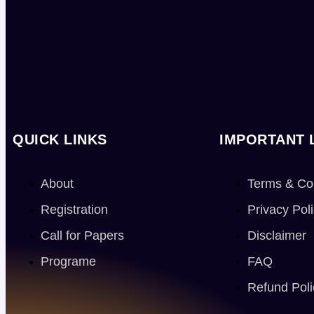
QUICK LINKS
IMPORTANT 
About
Terms & Co
Registration
Privacy Pol
Call for Papers
Disclaimer
Programe
FAQ
Refund Poli