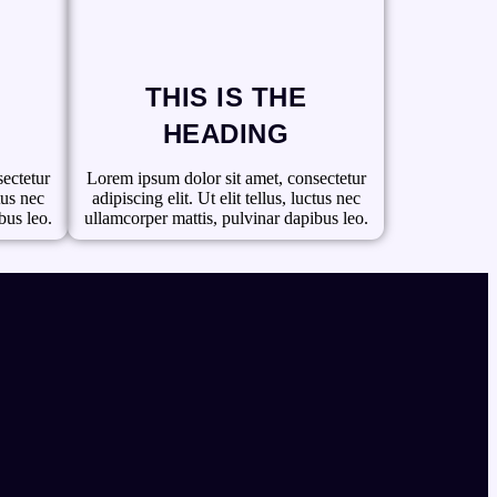
THIS IS THE
HEADING
ectetur
Lorem ipsum dolor sit amet, consectetur
ctus nec
adipiscing elit. Ut elit tellus, luctus nec
bus leo.
ullamcorper mattis, pulvinar dapibus leo.