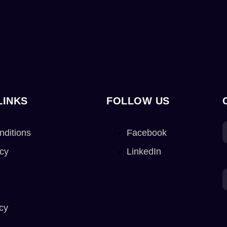
LINKS
FOLLOW US
nditions
Facebook
icy
LinkedIn
cy