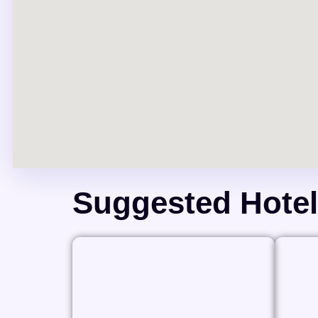
Suggested Hote