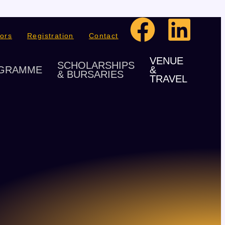
ors
Registration
Contact
VENUE
SCHOLARSHIPS
GRAMME
&
& BURSARIES
TRAVEL