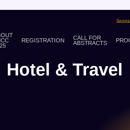
Spons
BOUT
CALL FOR
HCC
REGISTRATION
PRO
ABSTRACTS
25
Hotel & Travel