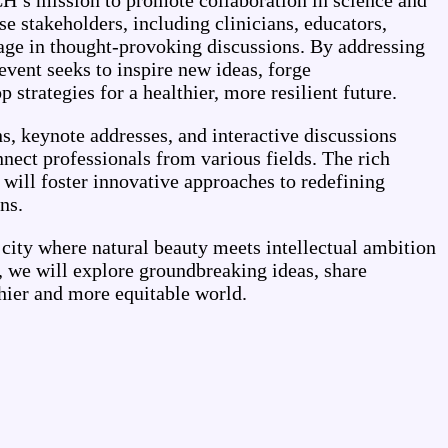
’s mission to promote collaboration in science and
se stakeholders, including clinicians, educators,
age in thought-provoking discussions. By addressing
 event seeks to inspire new ideas, forge
 strategies for a healthier, more resilient future.
, keynote addresses, and interactive discussions
nnect professionals from various fields. The rich
s will foster innovative approaches to redefining
ns.
city where natural beauty meets intellectual ambition
, we will explore groundbreaking ideas, share
thier and more equitable world.