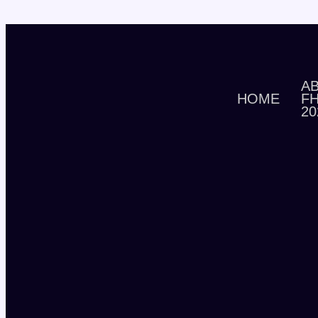
A
HOME
F
20