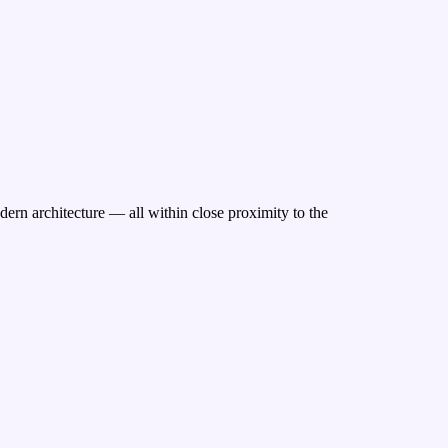
ern architecture — all within close proximity to the