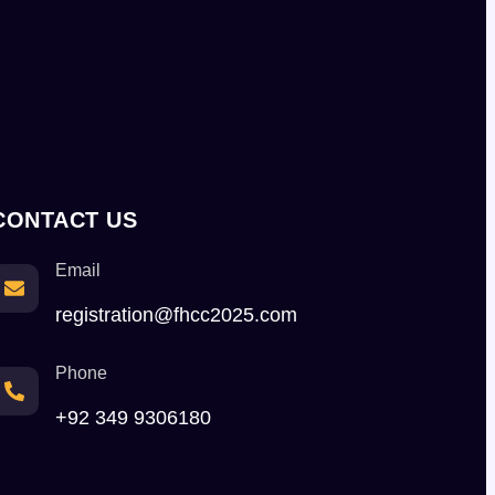
CONTACT US
Email
registration@fhcc2025.com
Phone
+92 349 9306180