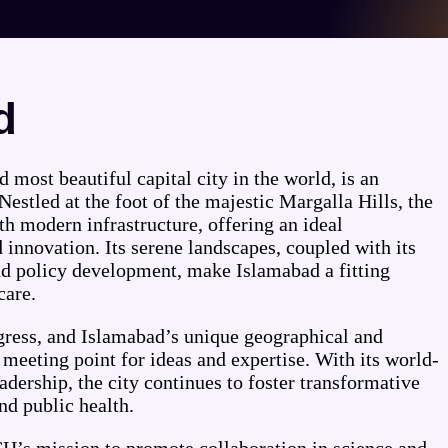
d
 most beautiful capital city in the world, is an
Nestled at the foot of the majestic Margalla Hills, the
h modern infrastructure, offering an ideal
innovation. Its serene landscapes, coupled with its
nd policy development, make Islamabad a fitting
care.
ogress, and Islamabad’s unique geographical and
a meeting point for ideas and expertise. With its world-
adership, the city continues to foster transformative
d public health.