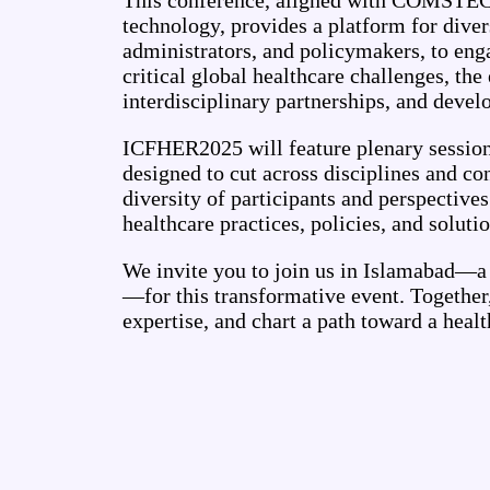
This conference, aligned with COMSTECH
technology, provides a platform for diver
administrators, and policymakers, to eng
critical global healthcare challenges, the
interdisciplinary partnerships, and develop
ICFHER2025 will feature plenary sessions
designed to cut across disciplines and co
diversity of participants and perspective
healthcare practices, policies, and solutio
We invite you to join us in Islamabad—a 
—for this transformative event. Together
expertise, and chart a path toward a heal