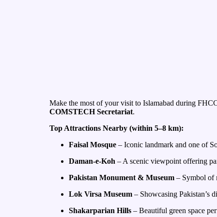
Make the most of your visit to Islamabad during FHCC20
COMSTECH Secretariat
.
Top Attractions Nearby (within 5–8 km):
Faisal Mosque
– Iconic landmark and one of So
Daman-e-Koh
– A scenic viewpoint offering pa
Pakistan Monument & Museum
– Symbol of na
Lok Virsa Museum
– Showcasing Pakistan’s div
Shakarparian Hills
– Beautiful green space per