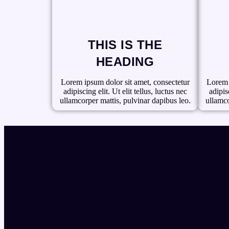
THIS IS THE
HEADING
Lorem ipsum dolor sit amet, consectetur
Lorem 
adipiscing elit. Ut elit tellus, luctus nec
adipisc
ullamcorper mattis, pulvinar dapibus leo.
ullamco