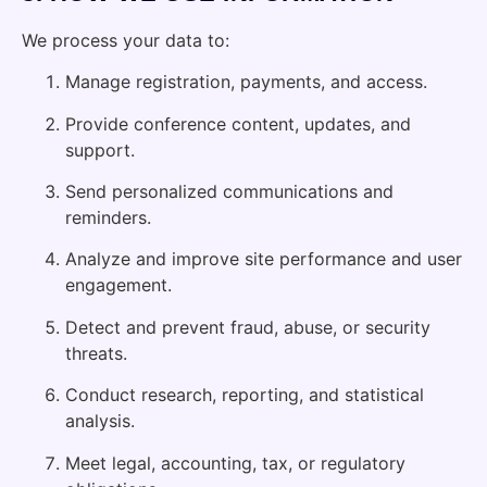
We process your data to:
Manage registration, payments, and access.
Provide conference content, updates, and
support.
Send personalized communications and
reminders.
Analyze and improve site performance and user
engagement.
Detect and prevent fraud, abuse, or security
threats.
Conduct research, reporting, and statistical
analysis.
Meet legal, accounting, tax, or regulatory