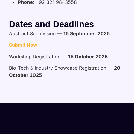
Phone
: +92 321 9843558
Dates and Deadlines
Abstract Submission —
15 September 2025
Submit Now
Workshop Registration —
15 October 2025
Bio-Tech & Industry Showcase Registration —
20
October 2025