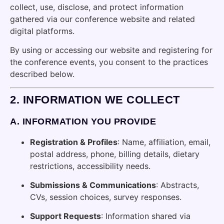
collect, use, disclose, and protect information
gathered via our conference website and related
digital platforms.
By using or accessing our website and registering for
the conference events, you consent to the practices
described below.
2.
INFORMATION WE COLLECT
A.
INFORMATION YOU PROVIDE
Registration & Profiles
: Name, affiliation, email,
postal address, phone, billing details, dietary
restrictions, accessibility needs.
Submissions & Communications
: Abstracts,
CVs, session choices, survey responses.
Support Requests
: Information shared via