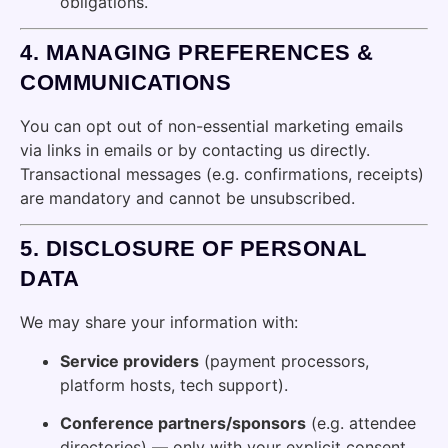
obligations.
4.
MANAGING PREFERENCES &
COMMUNICATIONS
You can opt out of non-essential marketing emails
via links in emails or by contacting us directly.
Transactional messages (e.g. confirmations, receipts)
are mandatory and cannot be unsubscribed.
5.
DISCLOSURE OF PERSONAL
DATA
We may share your information with:
Service providers
(payment processors,
platform hosts, tech support).
Conference partners/sponsors
(e.g. attendee
directories) — only with your explicit consent.