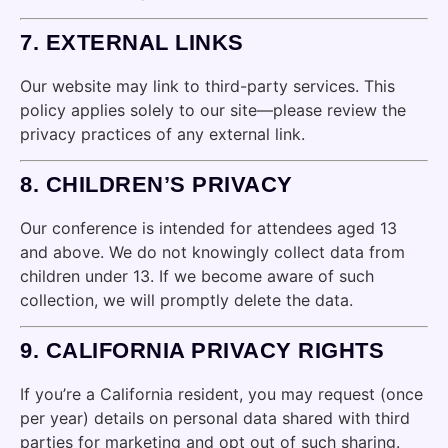
7.
EXTERNAL LINKS
Our website may link to third-party services. This
policy applies solely to our site—please review the
privacy practices of any external link.
8.
CHILDREN’S PRIVACY
Our conference is intended for attendees aged 13
and above. We do not knowingly collect data from
children under 13. If we become aware of such
collection, we will promptly delete the data.
9.
CALIFORNIA PRIVACY RIGHTS
If you’re a California resident, you may request (once
per year) details on personal data shared with third
parties for marketing and opt out of such sharing.