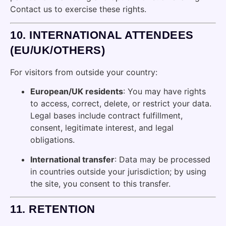
Contact us to exercise these rights.
10.
INTERNATIONAL ATTENDEES
(EU/UK/OTHERS)
For visitors from outside your country:
European/UK residents
: You may have rights
to access, correct, delete, or restrict your data.
Legal bases include contract fulfillment,
consent, legitimate interest, and legal
obligations.
International transfer
: Data may be processed
in countries outside your jurisdiction; by using
the site, you consent to this transfer.
11.
RETENTION