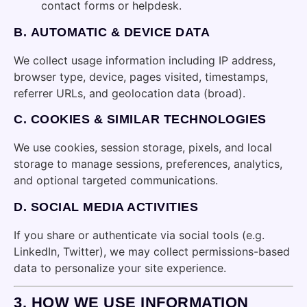
contact forms or helpdesk.
B.
AUTOMATIC & DEVICE DATA
We collect usage information including IP address,
browser type, device, pages visited, timestamps,
referrer URLs, and geolocation data (broad).
C.
COOKIES & SIMILAR TECHNOLOGIES
We use cookies, session storage, pixels, and local
storage to manage sessions, preferences, analytics,
and optional targeted communications.
D.
SOCIAL MEDIA ACTIVITIES
If you share or authenticate via social tools (e.g.
LinkedIn, Twitter), we may collect permissions-based
data to personalize your site experience.
3.
HOW WE USE INFORMATION