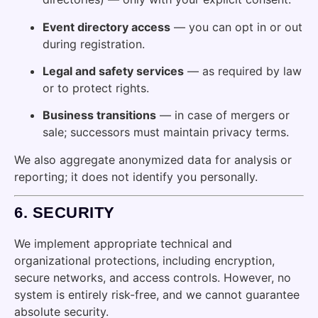
Event directory access
— you can opt in or out
during registration.
Legal and safety services
— as required by law
or to protect rights.
Business transitions
— in case of mergers or
sale; successors must maintain privacy terms.
We also aggregate anonymized data for analysis or
reporting; it does not identify you personally.
6.
SECURITY
We implement appropriate technical and
organizational protections, including encryption,
secure networks, and access controls. However, no
system is entirely risk-free, and we cannot guarantee
absolute security.