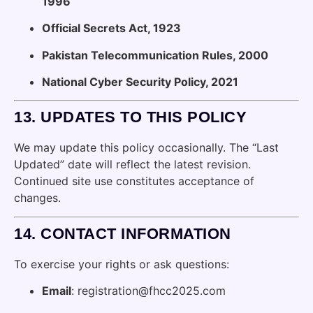
1996
Official Secrets Act, 1923
Pakistan Telecommunication Rules, 2000
National Cyber Security Policy, 2021
13.
UPDATES TO THIS POLICY
We may update this policy occasionally. The “Last
Updated” date will reflect the latest revision.
Continued site use constitutes acceptance of
changes.
14.
CONTACT INFORMATION
To exercise your rights or ask questions:
Email
: registration@fhcc2025.com