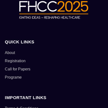
QUICK LINKS
About
Registration
Call for Papers
Programe
IMPORTANT LINKS