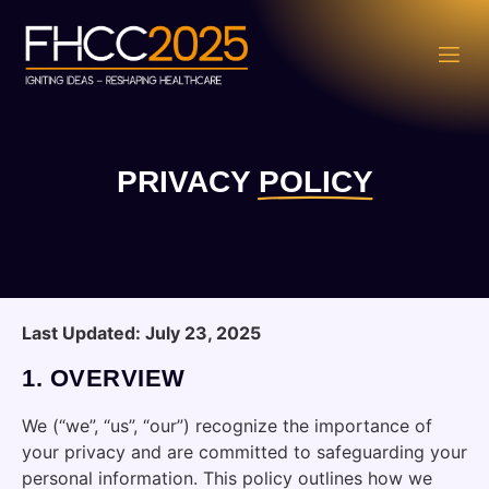
PRIVACY
POLICY
Last Updated: July 23, 2025
1.
OVERVIEW
We (“we”, “us”, “our”) recognize the importance of
your privacy and are committed to safeguarding your
personal information. This policy outlines how we