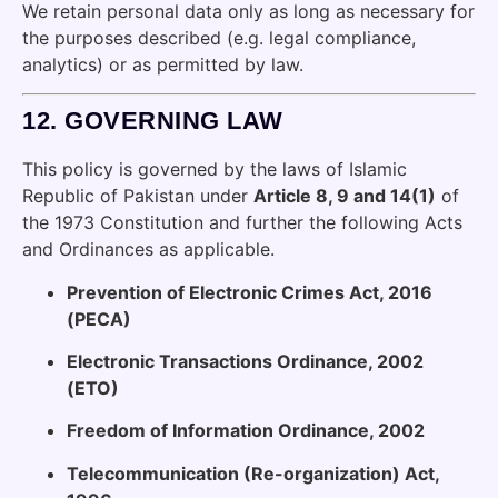
We retain personal data only as long as necessary for
the purposes described (e.g. legal compliance,
analytics) or as permitted by law.
12.
GOVERNING LAW
This policy is governed by the laws of Islamic
Republic of Pakistan under
Article 8, 9 and 14(1)
of
the 1973 Constitution and further the following Acts
and Ordinances as applicable.
Prevention of Electronic Crimes Act, 2016
(PECA)
Electronic Transactions Ordinance, 2002
(ETO)
Freedom of Information Ordinance, 2002
Telecommunication (Re-organization) Act,