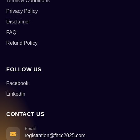
Terms & Conditions
Privacy Policy
Disclaimer
FAQ
Refund Policy
FOLLOW US
Facebook
LinkedIn
CONTACT US
Email
registration@fhcc2025.com